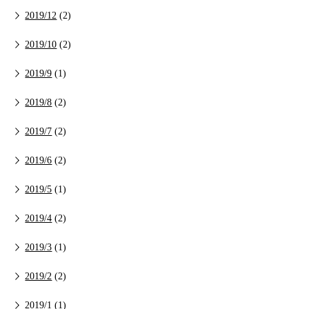
2019/12
(2)
2019/10
(2)
2019/9
(1)
2019/8
(2)
2019/7
(2)
2019/6
(2)
2019/5
(1)
2019/4
(2)
2019/3
(1)
2019/2
(2)
2019/1
(1)