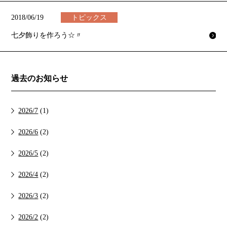
2018/06/19
トピックス
七夕飾りを作ろう☆〃
過去のお知らせ
2026/7
(1)
2026/6
(2)
2026/5
(2)
2026/4
(2)
2026/3
(2)
2026/2
(2)