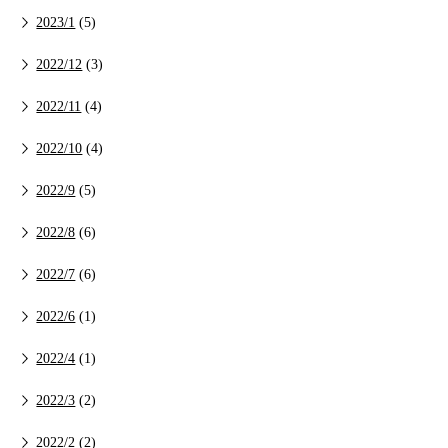
2023/1
(5)
2022/12
(3)
2022/11
(4)
2022/10
(4)
2022/9
(5)
2022/8
(6)
2022/7
(6)
2022/6
(1)
2022/4
(1)
2022/3
(2)
2022/2
(2)