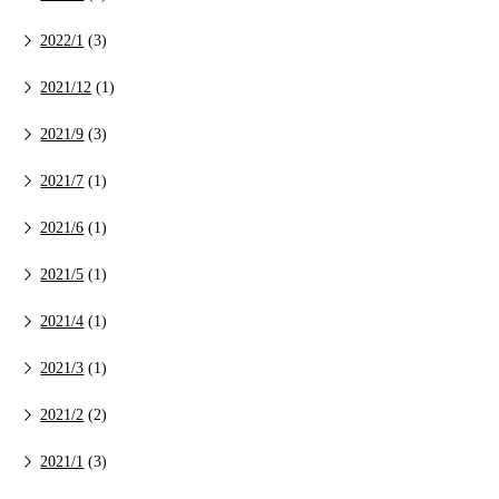
2022/1
(3)
2021/12
(1)
2021/9
(3)
2021/7
(1)
2021/6
(1)
2021/5
(1)
2021/4
(1)
2021/3
(1)
2021/2
(2)
2021/1
(3)