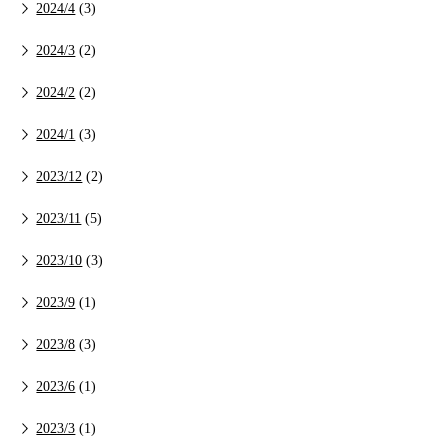
2024/4
(3)
2024/3
(2)
2024/2
(2)
2024/1
(3)
2023/12
(2)
2023/11
(5)
2023/10
(3)
2023/9
(1)
2023/8
(3)
2023/6
(1)
2023/3
(1)