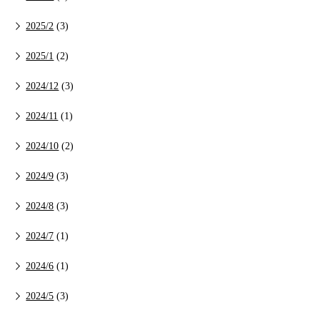
2025/2
(3)
2025/1
(2)
2024/12
(3)
2024/11
(1)
2024/10
(2)
2024/9
(3)
2024/8
(3)
2024/7
(1)
2024/6
(1)
2024/5
(3)