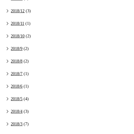
2018/12
(3)
2018/11
(1)
2018/10
(2)
2018/9
(2)
2018/8
(2)
2018/7
(1)
2018/6
(1)
2018/5
(4)
2018/4
(3)
2018/3
(7)