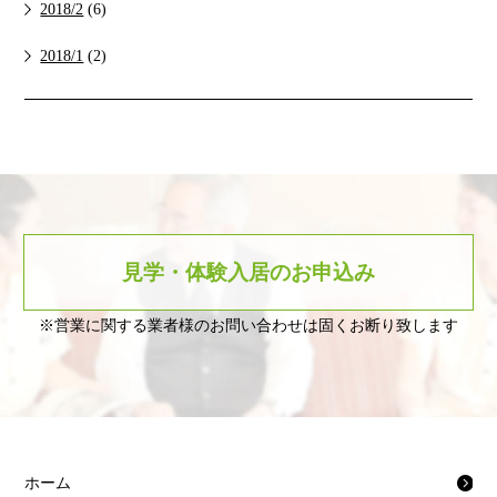
2018/2
(6)
2018/1
(2)
見学・体験入居のお申込み
※営業に関する業者様のお問い合わせは固くお断り致します
ホーム