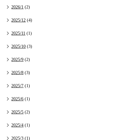
2026/1
(2)
2025/12
(4)
2025/11
(1)
2025/10
(3)
2025/9
(2)
2025/8
(3)
2025/7
(1)
2025/6
(1)
2025/5
(2)
2025/4
(1)
2025/3
(1)