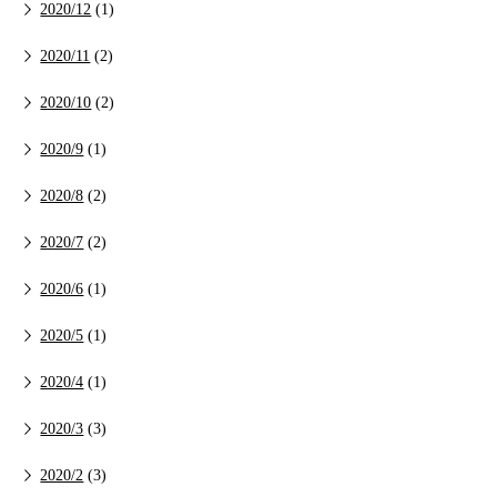
2020/12
(1)
2020/11
(2)
2020/10
(2)
2020/9
(1)
2020/8
(2)
2020/7
(2)
2020/6
(1)
2020/5
(1)
2020/4
(1)
2020/3
(3)
2020/2
(3)