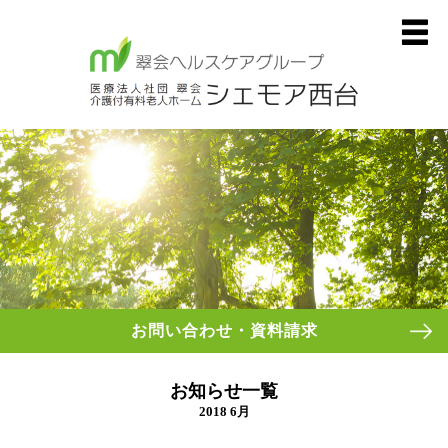
お問い合わせ・資料請求
お知らせ一覧
2018 6月